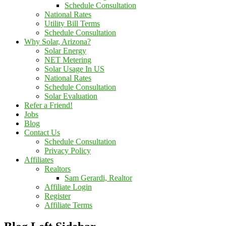
Schedule Consultation
National Rates
Utility Bill Terms
Schedule Consultation
Why Solar, Arizona?
Solar Energy
NET Metering
Solar Usage In US
National Rates
Schedule Consultation
Solar Evaluation
Refer a Friend!
Jobs
Blog
Contact Us
Schedule Consultation
Privacy Policy
Affiliates
Realtors
Sam Gerardi, Realtor
Affiliate Login
Register
Affiliate Terms