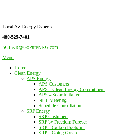
Skip
Pure NRG Solutions
to
content
Local AZ Energy Experts
480-525-7401
SOLAR@GoPureNRG.com
Menu
Home
Clean Energy
APS Energy
APS Customers
APS – Clean Energy Commitment
APS – Solar Initiative
NET Metering
Schedule Consultation
SRP Energy
SRP Customers
SRP by Freedom Forever
SRP – Carbon Footprint
SRP – Going Green