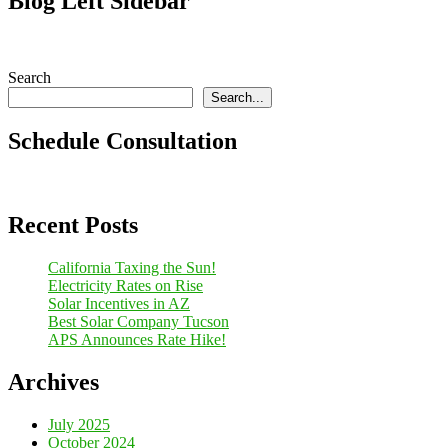
Blog Left Sidebar
Search
Search...
Schedule Consultation
Recent Posts
California Taxing the Sun!
Electricity Rates on Rise
Solar Incentives in AZ
Best Solar Company Tucson
APS Announces Rate Hike!
Archives
July 2025
October 2024