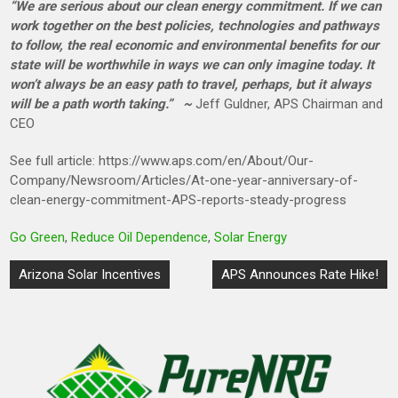
“We are serious about our clean energy commitment. If we can
work together on the best policies, technologies and pathways
to follow, the real economic and environmental benefits for our
state will be worthwhile in ways we can only imagine today. It
won’t always be an easy path to travel, perhaps, but it always
will be a path worth taking.” ~
Jeff Guldner, APS Chairman and
CEO
See full article: https://www.aps.com/en/About/Our-
Company/Newsroom/Articles/At-one-year-anniversary-of-
clean-energy-commitment-APS-reports-steady-progress
Go Green
,
Reduce Oil Dependence
,
Solar Energy
Post
Arizona Solar Incentives
APS Announces Rate Hike!
navigation