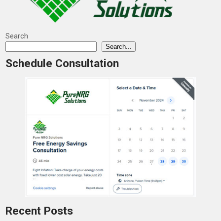
Search
Search...
Schedule Consultation
Recent Posts