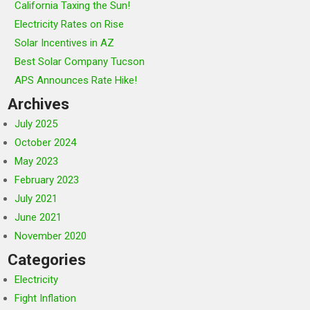
California Taxing the Sun!
Electricity Rates on Rise
Solar Incentives in AZ
Best Solar Company Tucson
APS Announces Rate Hike!
Archives
July 2025
October 2024
May 2023
February 2023
July 2021
June 2021
November 2020
Categories
Electricity
Fight Inflation