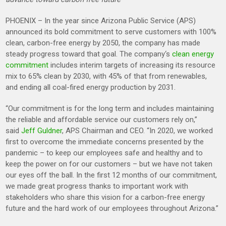
PHOENIX – In the year since Arizona Public Service (APS)
announced its bold commitment to serve customers with 100%
clean, carbon-free energy by 2050, the company has made
steady progress toward that goal. The company‘s
clean energy
commitment
includes interim targets of increasing its resource
mix to 65% clean by 2030, with 45% of that from renewables,
and ending all coal-fired energy production by 2031.
“Our commitment is for the long term and includes maintaining
the reliable and affordable service our customers rely on,”
said
Jeff Guldner
, APS Chairman and CEO. “In 2020, we worked
first to overcome the immediate concerns presented by the
pandemic – to keep our employees safe and healthy and to
keep the power on for our customers – but we have not taken
our eyes off the ball. In the first 12 months of our commitment,
we made great progress thanks to important work with
stakeholders who share this vision for a carbon-free energy
future and the hard work of our employees throughout Arizona.”