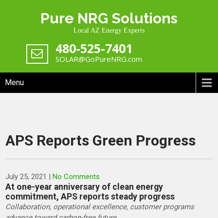
Skip
Pure NRG Solutions
to
content
Local AZ Energy Experts
480-525-7401
SOLAR@GoPureNRG.com
Menu
APS Reports Green Progress
July 25, 2021
|
No Comments
At one-year anniversary of clean energy
commitment, APS reports steady progress
Collaboration, operational excellence, customer programs
advance toward carbon-free future