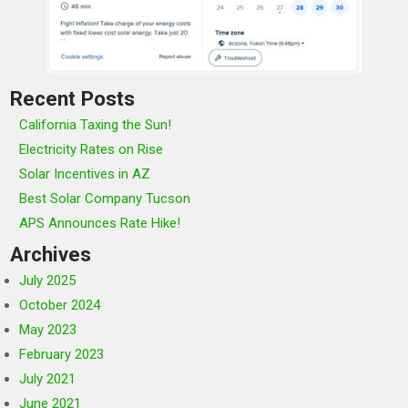
Recent Posts
California Taxing the Sun!
Electricity Rates on Rise
Solar Incentives in AZ
Best Solar Company Tucson
APS Announces Rate Hike!
Archives
July 2025
October 2024
May 2023
February 2023
July 2021
June 2021