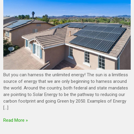
But you can harness the unlimited energy! The sun is a limitless
source of energy that we are only beginning to harness around
the world. Around the country, both federal and state mandates
are pointing to Solar Energy to be the pathway to reducing our
carbon footprint and going Green by 2050. Examples of Energy
[…]
Read More »