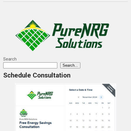
Search
Search...
Schedule Consultation