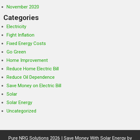
November 2020
Categories
Electricity
Fight Inflation
Fixed Energy Costs
Go Green
Home Improvement
Reduce Home Electric Bill
Reduce Oil Dependence
Save Money on Electric Bill
Solar
Solar Energy
Uncategorized
Pure NRG Solutions 2026 | Save Money With Solar Energy by