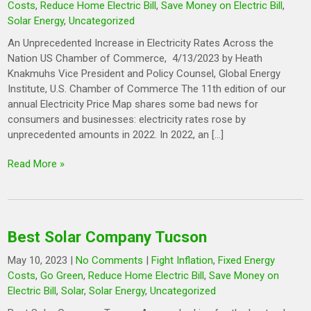
Costs
,
Reduce Home Electric Bill
,
Save Money on Electric Bill
,
Solar Energy
,
Uncategorized
An Unprecedented Increase in Electricity Rates Across the
Nation US Chamber of Commerce, 4/13/2023 by Heath
Knakmuhs Vice President and Policy Counsel, Global Energy
Institute, U.S. Chamber of Commerce The 11th edition of our
annual Electricity Price Map shares some bad news for
consumers and businesses: electricity rates rose by
unprecedented amounts in 2022. In 2022, an […]
Read More »
Best Solar Company Tucson
May 10, 2023
|
No Comments
|
Fight Inflation
,
Fixed Energy
Costs
,
Go Green
,
Reduce Home Electric Bill
,
Save Money on
Electric Bill
,
Solar
,
Solar Energy
,
Uncategorized