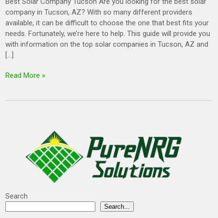
Best Solar Company Tucson Are you looking for the best solar
company in Tucson, AZ? With so many different providers
available, it can be difficult to choose the one that best fits your
needs. Fortunately, we’re here to help. This guide will provide you
with information on the top solar companies in Tucson, AZ and
[…]
Read More »
Search
Search...