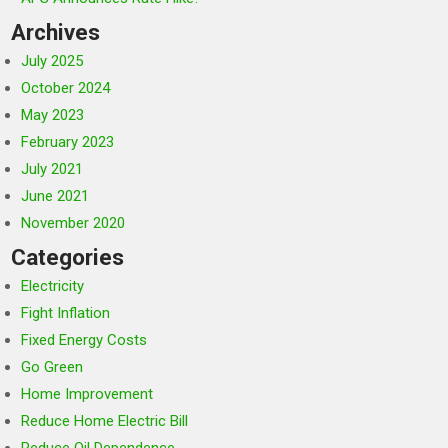
Archives
July 2025
October 2024
May 2023
February 2023
July 2021
June 2021
November 2020
Categories
Electricity
Fight Inflation
Fixed Energy Costs
Go Green
Home Improvement
Reduce Home Electric Bill