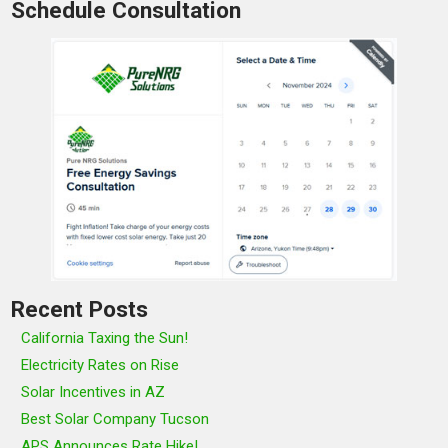
Schedule Consultation
Recent Posts
California Taxing the Sun!
Electricity Rates on Rise
Solar Incentives in AZ
Best Solar Company Tucson
APS Announces Rate Hike!