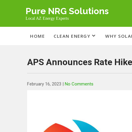
Skip
Pure NRG Solutions
to
content
Local AZ Energy Experts
HOME
CLEAN ENERGY
WHY SOLA
APS Announces Rate Hike
February 16, 2023
|
No Comments