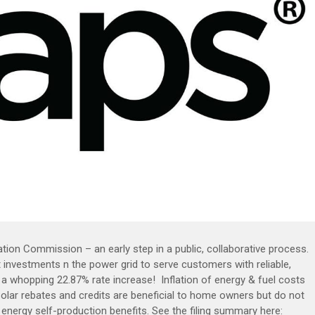
tion Commission – an early step in a public, collaborative process.
 investments n the power grid to serve customers with reliable,
r a whopping 22.87% rate increase! Inflation of energy & fuel costs
Solar rebates and credits are beneficial to home owners but do not
ar energy self-production benefits. See the filing summary here: