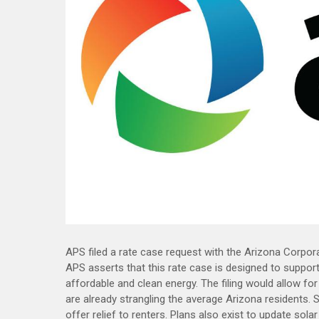
APS filed a rate case request with the Arizona Corpora
APS asserts that this rate case is designed to support
affordable and clean energy. The filing would allow fo
are already strangling the average Arizona residents. 
offer relief to renters. Plans also exist to update sol