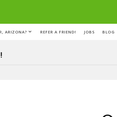
R, ARIZONA?
REFER A FRIEND!
JOBS
BLOG
!