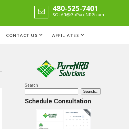
480-525-7401
SOLAR@GoPureNRG.com
CONTACT US
AFFILIATES
Search
Search...
Schedule Consultation