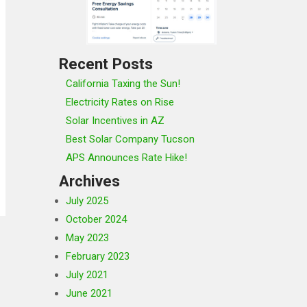
Recent Posts
California Taxing the Sun!
Electricity Rates on Rise
Solar Incentives in AZ
Best Solar Company Tucson
APS Announces Rate Hike!
Archives
July 2025
October 2024
May 2023
February 2023
July 2021
June 2021