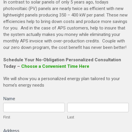
In contrast to solar panels of only 5 years ago, todays
photovoltaic (PV) panels are nearly twice as efficient with new
lightweight panels producing 350 – 400 kW per panel. These new
efficiencies help to bring down costs and produce more savings
for you. And in the case of APS customers, help to insure that
the system actually makes you money while eliminating your
monthly APS invoice with over-production credits. Couple with
our zero down program, the cost benefit has never been better!
Schedule Your No-Obligation Personalized Consultation
Today –
Choose a Convenient Time Here
We will show you a personalized energy plan tailored to your
home’s energy needs
SolarQuestionaire
Name
First
Last
First
Last
Address