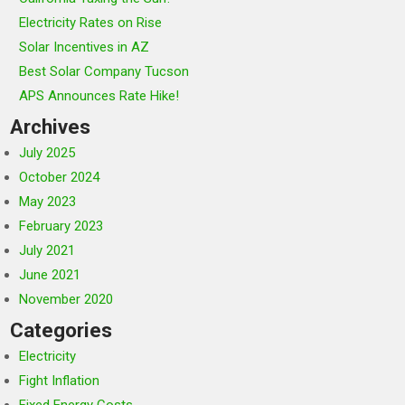
Electricity Rates on Rise
Solar Incentives in AZ
Best Solar Company Tucson
APS Announces Rate Hike!
Archives
July 2025
October 2024
May 2023
February 2023
July 2021
June 2021
November 2020
Categories
Electricity
Fight Inflation
Fixed Energy Costs