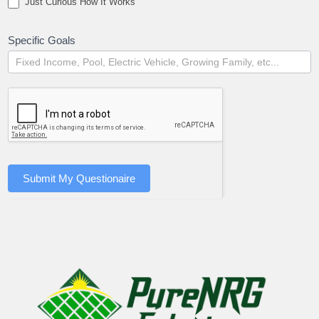
Just Curious How It Works
Specific Goals
Submit My Questionaire