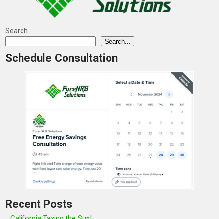
Search
Search...
Schedule Consultation
Recent Posts
California Taxing the Sun!