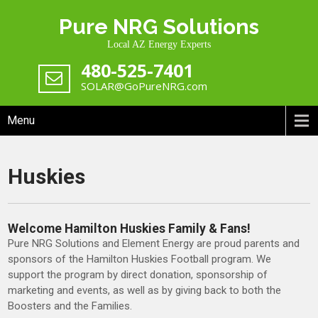
Skip
Pure NRG Solutions
to
content
Local AZ Energy Experts
480-525-7401
SOLAR@GoPureNRG.com
Menu
Huskies
Welcome Hamilton Huskies Family & Fans!
Pure NRG Solutions and Element Energy are proud parents and
sponsors of the Hamilton Huskies Football program. We
support the program by direct donation, sponsorship of
marketing and events, as well as by giving back to both the
Boosters and the Families.