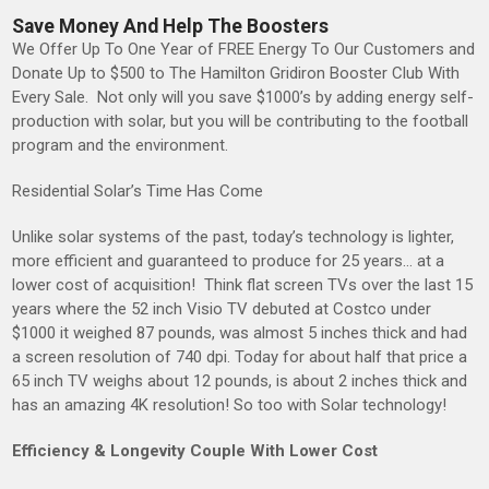
Save Money And Help The Boosters
We Offer Up To One Year of FREE Energy To Our Customers and
Donate Up to $500 to The Hamilton Gridiron Booster Club With
Every Sale. Not only will you save $1000’s by adding energy self-
production with solar, but you will be contributing to the football
program and the environment.
Residential Solar’s Time Has Come
Unlike solar systems of the past, today’s technology is lighter,
more efficient and guaranteed to produce for 25 years… at a
lower cost of acquisition! Think flat screen TVs over the last 15
years where the 52 inch Visio TV debuted at Costco under
$1000 it weighed 87 pounds, was almost 5 inches thick and had
a screen resolution of 740 dpi. Today for about half that price a
65 inch TV weighs about 12 pounds, is about 2 inches thick and
has an amazing 4K resolution! So too with Solar technology!
Efficiency & Longevity Couple With Lower Cost