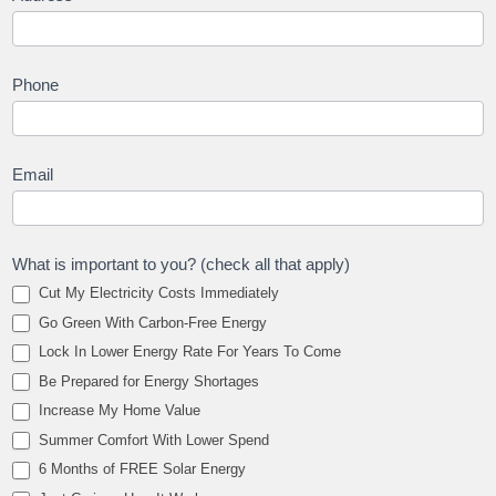
Phone
Email
What is important to you? (check all that apply)
Cut My Electricity Costs Immediately
Go Green With Carbon-Free Energy
Lock In Lower Energy Rate For Years To Come
Be Prepared for Energy Shortages
Increase My Home Value
Summer Comfort With Lower Spend
6 Months of FREE Solar Energy