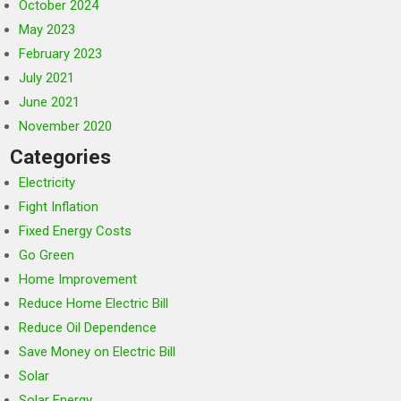
October 2024
May 2023
February 2023
July 2021
June 2021
November 2020
Categories
Electricity
Fight Inflation
Fixed Energy Costs
Go Green
Home Improvement
Reduce Home Electric Bill
Reduce Oil Dependence
Save Money on Electric Bill
Solar
Solar Energy