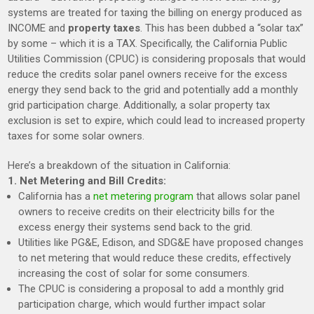
systems are treated for taxing the billing on energy produced as
INCOME and
property taxes
. This has been dubbed a “solar tax”
by some – which it is a TAX.
Specifically, the California Public
Utilities Commission (CPUC) is considering proposals that would
reduce the credits solar panel owners receive for the excess
energy they send back to the grid and potentially add a monthly
grid participation charge.
Additionally, a solar property tax
exclusion is set to expire, which could lead to increased property
taxes for some solar owners.
Here’s a breakdown of the situation in California:
1. Net Metering and Bill Credits:
California has a
net metering program
that allows solar panel
owners to receive credits on their electricity bills for the
excess energy their systems send back to the grid.
Utilities like PG&E, Edison, and SDG&E have proposed changes
to net metering that would reduce these credits, effectively
increasing the cost of solar for some consumers.
The CPUC is considering a proposal to add a monthly grid
participation charge, which would further impact solar