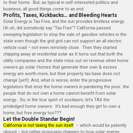
to their home. But, as typical in self-interested politics and
business, all good things come to an end.
Profits, Taxes, Kickbacks… and Bleeding Hearts
Solar Energy is Tax Free, and the sun provides limitless energy.
Uh oh, did somebody say “Tax Free”? California passed
sweeping legislation to stop the sale of gasoline vehicles in the
state even though the grid grid can not support an all electric
vehicle road – not even remotely close. Then they started
chipping away at residential solar as It turns out that both the
utility companies and the state miss out on revenue when home
owners go solar. Homes that generate their own & excess
energy are worth more, but their property tax base does not
change (yet!). And, what is worse, enter the progressive
legislators that envy the home owners in pandering the poor…the
people that do not own a home cannot benefit from solar
energy… So, in the true spirit of socilaism, let’s TAX the
priviledged home owners. It’s bad enough they get to own a
home, but free energy too???
Let the Double Standar Begin!
California is not taxing the sun itself
– which would be patently
ubsurd – but rather proposing changes to how solar energy