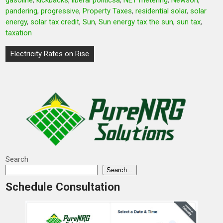
gasoline
,
kickbacks
,
liberal politicsa
,
NET metering
,
Newson
,
pandering
,
progressive
,
Property Taxes
,
residential solar
,
solar
energy
,
solar tax credit
,
Sun
,
Sun energy tax the sun
,
sun tax
,
taxation
Post
Electricity Rates on Rise
navigation
Search
Search...
Schedule Consultation