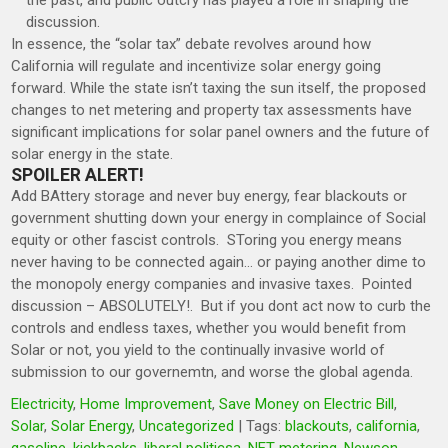
the past, and public outcry has played a role in shaping the
discussion.
In essence, the “solar tax” debate revolves around how
California will regulate and incentivize solar energy going
forward.
While the state isn’t taxing the sun itself, the proposed
changes to net metering and property tax assessments have
significant implications for solar panel owners and the future of
solar energy in the state.
SPOILER ALERT!
Add BAttery storage and never buy energy, fear blackouts or
government shutting down your energy in complaince of Social
equity or other fascist controls. SToring you energy means
never having to be connected again… or paying another dime to
the monopoly energy companies and invasive taxes. Pointed
discussion – ABSOLUTELY!. But if you dont act now to curb the
controls and endless taxes, whether you would benefit from
Solar or not, you yield to the continually invasive world of
submission to our governemtn, and worse the global agenda.
Electricity
,
Home Improvement
,
Save Money on Electric Bill
,
Solar
,
Solar Energy
,
Uncategorized
| Tags:
blackouts
,
california
,