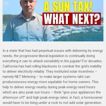
In a state that has had perpetual issues with delivering its energy
needs, the progressive liberal legislation is continually doing
everything it can to attack sensibiility in the jugular! For decades,
California has had rolling blackouts to combat the grid’s inability
to deliver electricity reliably. They instituted solar incentives –
namely NET Metering – to make larger systems taht can
produceexcess energy more equitable for home owners. This
help to deliver energy nearby during peak energy need hours
which are also peak sun hours – think “give your appliances the
afternoon off” and high peak energy rates. in fact, a homeowner
would have to be living under a rock to not add solar generation