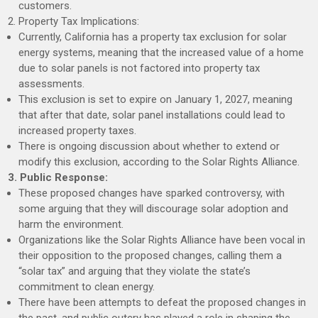
customers.
2. Property Tax Implications:
Currently, California has a property tax exclusion for solar
energy systems, meaning that the increased value of a home
due to solar panels is not factored into property tax
assessments.
This exclusion is set to expire on January 1, 2027, meaning
that after that date, solar panel installations could lead to
increased property taxes.
There is ongoing discussion about whether to extend or
modify this exclusion, according to the Solar Rights Alliance.
3. Public Response:
These proposed changes have sparked controversy, with
some arguing that they will discourage solar adoption and
harm the environment.
Organizations like the Solar Rights Alliance have been vocal in
their opposition to the proposed changes, calling them a
“solar tax” and arguing that they violate the state’s
commitment to clean energy.
There have been attempts to defeat the proposed changes in