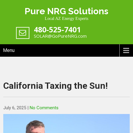
Skip
Pure NRG Solutions
to
content
Local AZ Energy Experts
480-525-7401
SOLAR@GoPureNRG.com
Menu
California Taxing the Sun!
July 6, 2025
|
No Comments