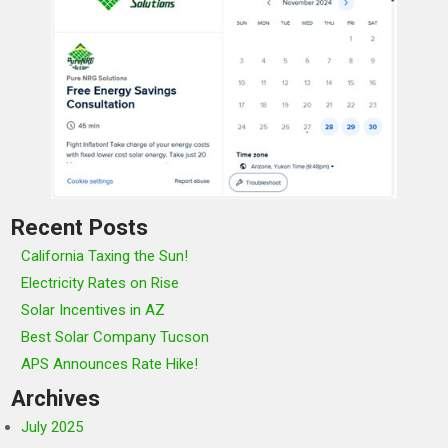
Recent Posts
California Taxing the Sun!
Electricity Rates on Rise
Solar Incentives in AZ
Best Solar Company Tucson
APS Announces Rate Hike!
Archives
July 2025