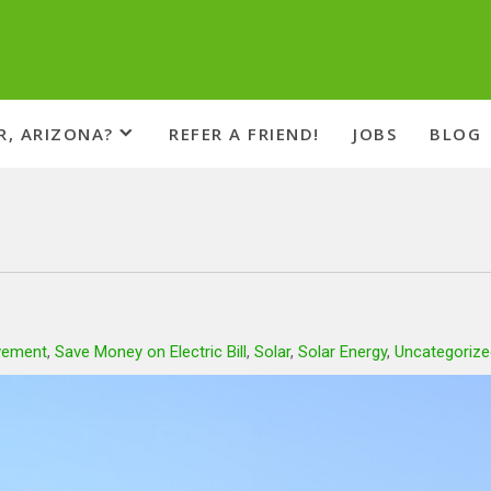
R, ARIZONA?
REFER A FRIEND!
JOBS
BLOG
vement
,
Save Money on Electric Bill
,
Solar
,
Solar Energy
,
Uncategorize