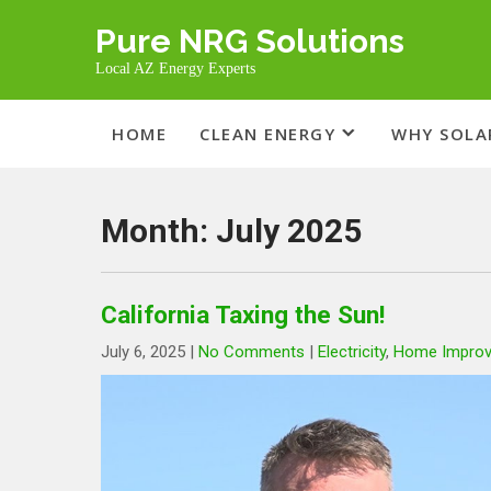
Skip
Pure NRG Solutions
to
content
Local AZ Energy Experts
HOME
CLEAN ENERGY
WHY SOLA
Month:
July 2025
California Taxing the Sun!
July 6, 2025
|
No Comments
|
Electricity
,
Home Impro