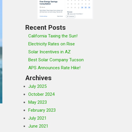
Recent Posts
California Taxing the Sun!
Electricity Rates on Rise
Solar Incentives in AZ
Best Solar Company Tucson
APS Announces Rate Hike!
Archives
July 2025
October 2024
May 2023
February 2023
July 2021
June 2021