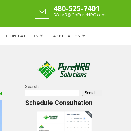
480-525-7401
SOLAR@GoPureNRG.com
CONTACT US
AFFILIATES
Search
Search...
d
Schedule Consultation