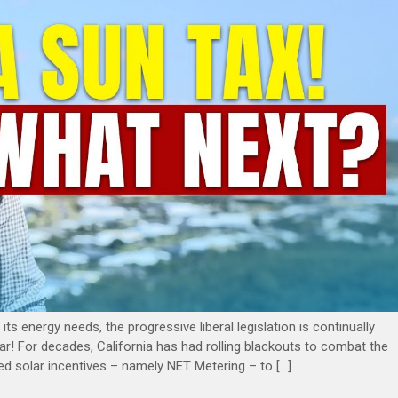
its energy needs, the progressive liberal legislation is continually
gular! For decades, California has had rolling blackouts to combat the
tituted solar incentives – namely NET Metering – to […]