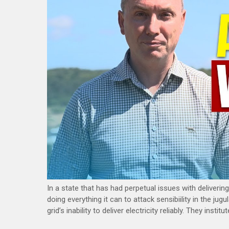
In a state that has had perpetual issues with delivering 
doing everything it can to attack sensibiility in the ju
grid’s inability to deliver electricity reliably. They ins