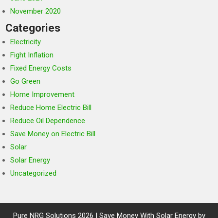
November 2020
Categories
Electricity
Fight Inflation
Fixed Energy Costs
Go Green
Home Improvement
Reduce Home Electric Bill
Reduce Oil Dependence
Save Money on Electric Bill
Solar
Solar Energy
Uncategorized
Pure NRG Solutions 2026 | Save Money With Solar Energy by