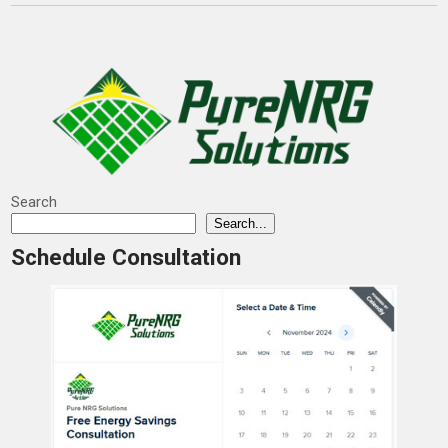
Search
Search...
Schedule Consultation