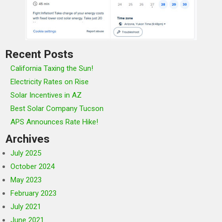
Recent Posts
California Taxing the Sun!
Electricity Rates on Rise
Solar Incentives in AZ
Best Solar Company Tucson
APS Announces Rate Hike!
Archives
July 2025
October 2024
May 2023
February 2023
July 2021
June 2021