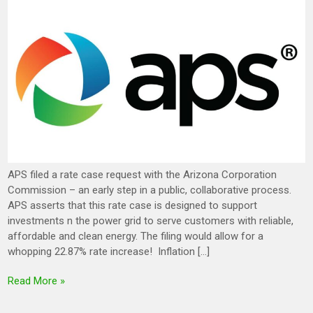
APS filed a rate case request with the Arizona Corporation
Commission – an early step in a public, collaborative process.
APS asserts that this rate case is designed to support
investments n the power grid to serve customers with reliable,
affordable and clean energy. The filing would allow for a
whopping 22.87% rate increase! Inflation […]
Read More »