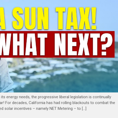
its energy needs, the progressive liberal legislation is continually
gular! For decades, California has had rolling blackouts to combat the
tituted solar incentives – namely NET Metering – to […]