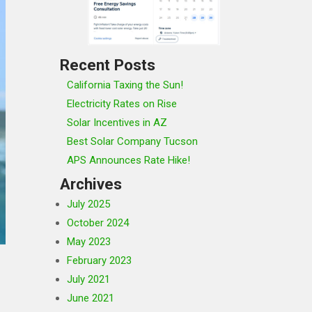
Recent Posts
California Taxing the Sun!
Electricity Rates on Rise
Solar Incentives in AZ
Best Solar Company Tucson
APS Announces Rate Hike!
Archives
July 2025
October 2024
May 2023
February 2023
July 2021
June 2021