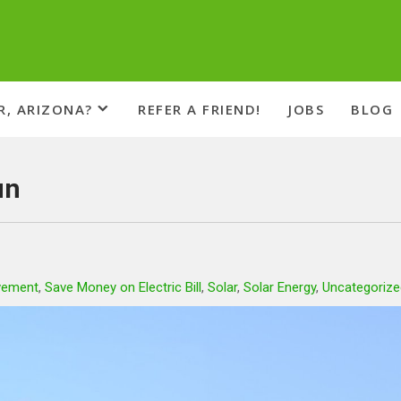
R, ARIZONA?
REFER A FRIEND!
JOBS
BLOG
un
vement
,
Save Money on Electric Bill
,
Solar
,
Solar Energy
,
Uncategorize