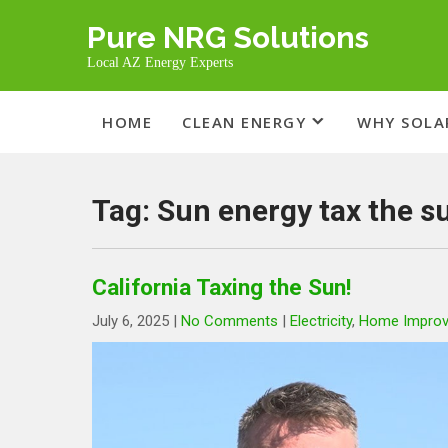
Skip
Pure NRG Solutions
to
content
Local AZ Energy Experts
HOME
CLEAN ENERGY
WHY SOLA
Tag:
Sun energy tax the s
California Taxing the Sun!
July 6, 2025
|
No Comments
|
Electricity
,
Home Impro