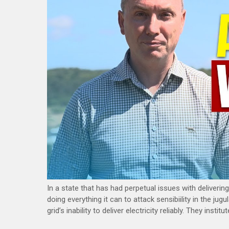
In a state that has had perpetual issues with delivering 
doing everything it can to attack sensibiility in the ju
grid’s inability to deliver electricity reliably. They ins