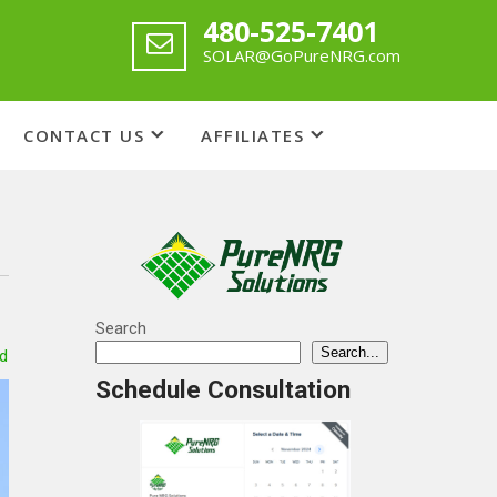
480-525-7401
SOLAR@GoPureNRG.com
CONTACT US
AFFILIATES
Search
Search...
d
Schedule Consultation