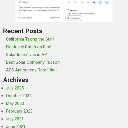
Recent Posts
California Taxing the Sun!
Electricity Rates on Rise
Solar Incentives in AZ
Best Solar Company Tucson
APS Announces Rate Hike!
Archives
July 2025
October 2024
May 2023
February 2023
July 2021
June 2021