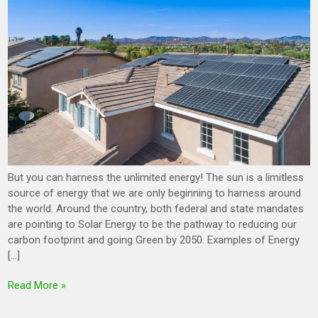
But you can harness the unlimited energy! The sun is a limitless
source of energy that we are only beginning to harness around
the world. Around the country, both federal and state mandates
are pointing to Solar Energy to be the pathway to reducing our
carbon footprint and going Green by 2050. Examples of Energy
[…]
Read More »