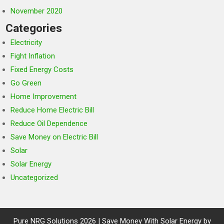
November 2020
Categories
Electricity
Fight Inflation
Fixed Energy Costs
Go Green
Home Improvement
Reduce Home Electric Bill
Reduce Oil Dependence
Save Money on Electric Bill
Solar
Solar Energy
Uncategorized
Pure NRG Solutions 2026 | Save Money With Solar Energy by