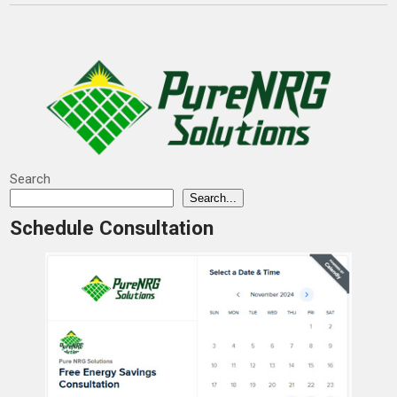
Search
Search...
Schedule Consultation